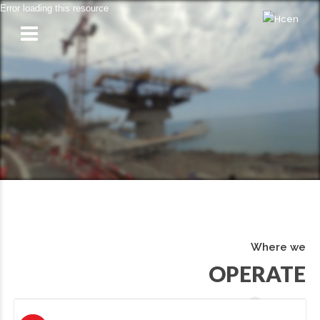
Error loading this resource
Where we
OPERATE