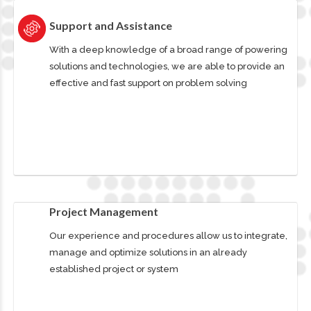
Support and Assistance
With a deep knowledge of a broad range of powering
solutions and technologies, we are able to provide an
effective and fast support on problem solving
Project Management
Our experience and procedures allow us to integrate,
manage and optimize solutions in an already
established project or system