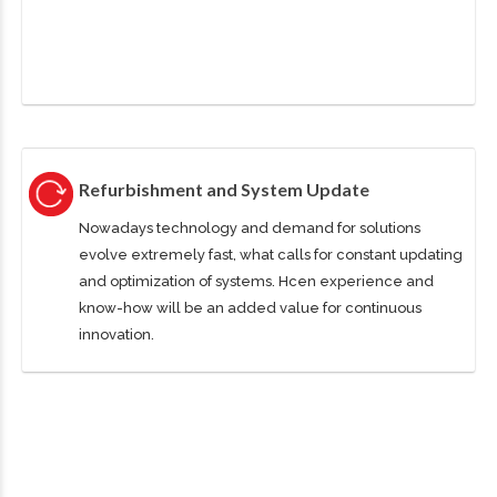
Refurbishment and System Update
Nowadays technology and demand for solutions
evolve extremely fast, what calls for constant updating
and optimization of systems. Hcen experience and
know-how will be an added value for continuous
innovation.