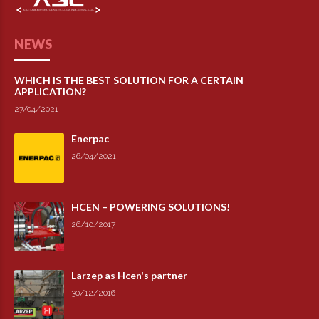
NEWS
WHICH IS THE BEST SOLUTION FOR A CERTAIN
APPLICATION?
27/04/2021
Enerpac
26/04/2021
HCEN – POWERING SOLUTIONS!
26/10/2017
Larzep as Hcen's partner
30/12/2016