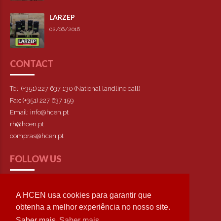
LARZEP
02/06/2016
CONTACT
Tel: (+351) 227 637 130 (National landline call)
Fax: (+351) 227 637 159
Email: info@hcen.pt
rh@hcen.pt
compras@hcen.pt
FOLLOW US
A HCEN usa cookies para garantir que
obtenha a melhor experiência no nosso site.
Saber mais
Saber mais