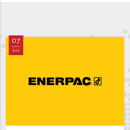
07
AUG