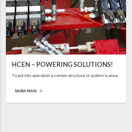
HCEN – POWERING SOLUTIONS!
To put into operation a certain structure or system is always a challenge and one of the most expected event of a power solution. The ability to make movement and dynamics on a structure, always raised curiosity and a challenged to all the project team, in the best possible response to a certain need. Also […]
SAIBA MAIS