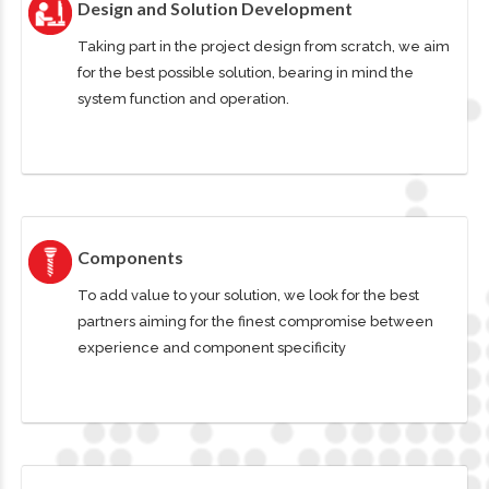
Design and Solution Development
Taking part in the project design from scratch, we aim
for the best possible solution, bearing in mind the
system function and operation.
Components
To add value to your solution, we look for the best
partners aiming for the finest compromise between
experience and component specificity