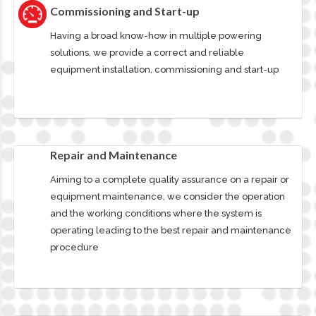
Commissioning and Start-up
Having a broad know-how in multiple powering
solutions, we provide a correct and reliable
equipment installation, commissioning and start-up
Repair and Maintenance
Aiming to a complete quality assurance on a repair or
equipment maintenance, we consider the operation
and the working conditions where the system is
operating leading to the best repair and maintenance
procedure