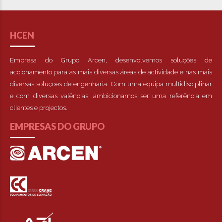
HCEN
Empresa do Grupo Arcen, desenvolvemos soluções de
accionamento para as mais diversas áreas de actividade e nas mais
diversas soluções de engenharia. Com uma equipa multidisciplinar
e com diversas valências, ambicionamos ser uma referência em
clientes e projectos.
EMPRESAS DO GRUPO